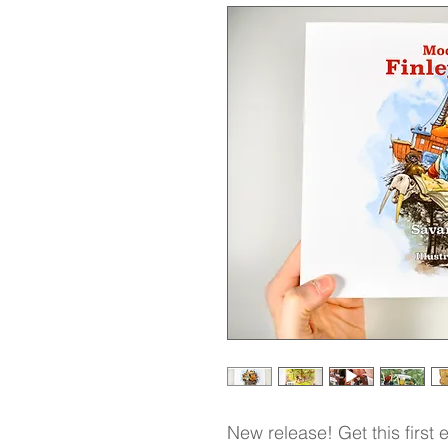
New release! Get this first 