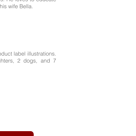
is wife Bella.
duct label illustrations.
ghters, 2 dogs, and 7