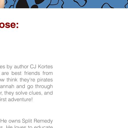
ose:
ies by author CJ Kortes
 are best friends from
 think they're pirates
Savannah and go through
, they solve clues, and
first adventure!
n. He owns Split Remedy
es. He loves to educate