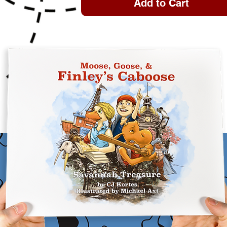
Add to Cart