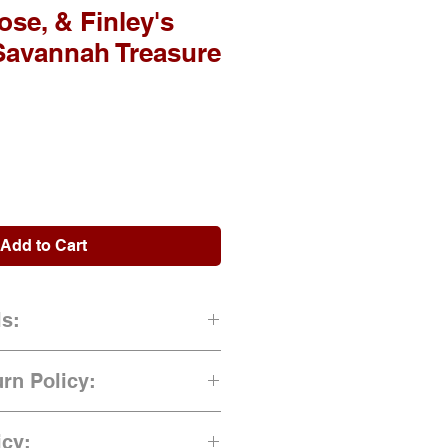
se, & Finley's
Savannah Treasure
Add to Cart
ls:
gned by Author)
rn Policy:
rd Cover)
ns once order has been placed.
icy: