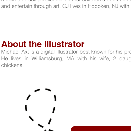
and entertain through art. CJ lives in Hoboken, NJ with h
About the Illustrator
Michael Axt is a digital illustrator best known for his pro
He lives in Williamsburg, MA with his wife, 2 dau
chickens.