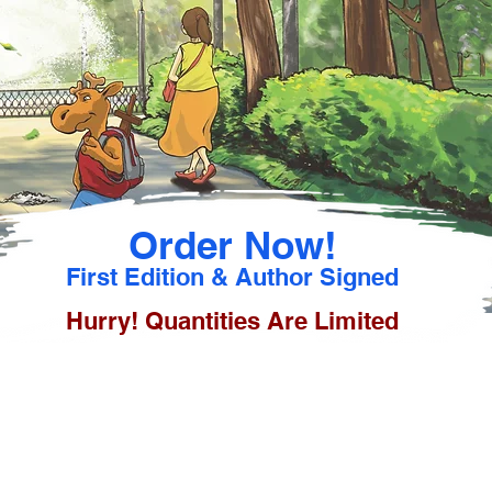
Order Now!
First Edition & Author Signed
Hurry! Quantities Are Limited