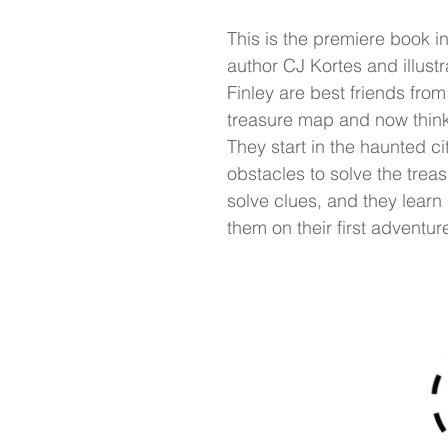
This is the premiere book i
author CJ Kortes and illust
Finley are best friends fro
treasure map and now think 
They start in the haunted c
obstacles to solve the trea
solve clues, and they learn 
them on their first adventur