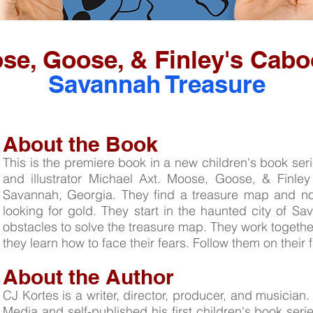
se, Goose, & Finley's Cabo
Savannah Treasure
About the Book
This is the premiere book in a new children's book ser
and illustrator Michael Axt. Moose, Goose, & Finley
Savannah, Georgia. They find a treasure map and now
looking for gold. They start in the haunted city of 
obstacles to solve the treasure map. They work together
they learn how to face their fears. Follow them on their 
About the Author
CJ Kortes is a writer, director, producer, and musicia
Media and self-published his first children's book seri