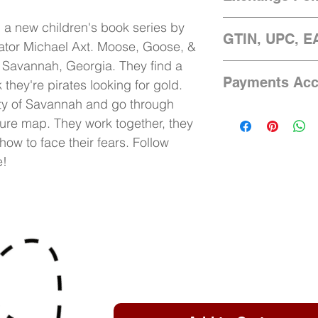
Language: English
We only accept exch
n a new children's book series by
GTIN, UPC, E
damaged beyond use.
rator Michael Axt. Moose, Goose, &
days of arrival. A c
m Savannah, Georgia. They find a
978-1-7341199-0-9
sending images of 
Payments Acc
they're pirates looking for gold.
to splitremedymedia
ity of Savannah and go through
of the damages. We 
Accepts Visa, Amex
with the results of y
sure map. They work together, they
via PayPal
how to face their fears. Follow
e!